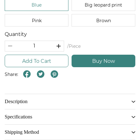
Blue
Big leopard print
Pink
Brown
Quantity
/Piece
Add To Cart
Buy Now
Share:
Description
Specifications
Shipping Method