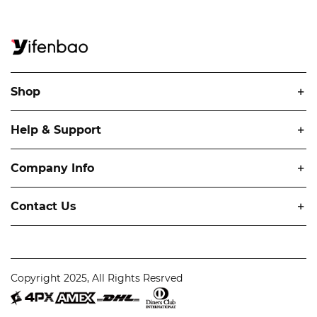
Shop
Help & Support
Company Info
Contact Us
Copyright 2025, All Rights Resrved