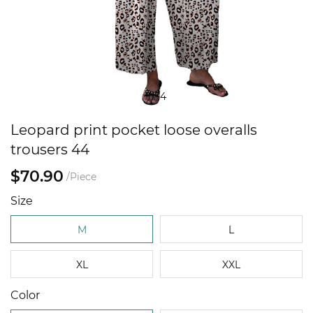
1
/
4
Leopard print pocket loose overalls
trousers 44
$70.90
/Piece
Size
M
L
XL
XXL
Color