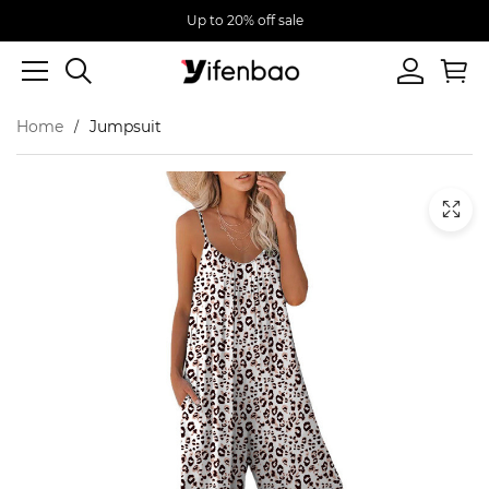
Up to 20% off sale
Home
Jumpsuit