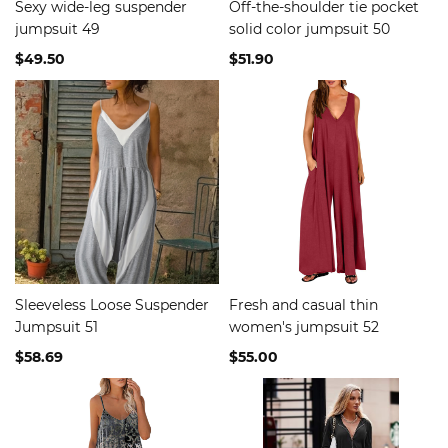
Sexy wide-leg suspender
Off-the-shoulder tie pocket
jumpsuit 49
solid color jumpsuit 50
$49.50
$51.90
Sleeveless Loose Suspender
Fresh and casual thin
Jumpsuit 51
women's jumpsuit 52
$58.69
$55.00