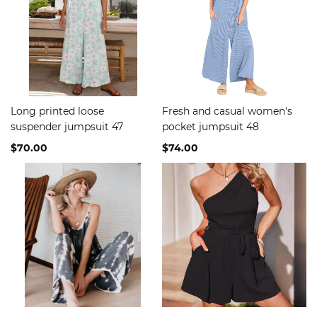
Long printed loose
Fresh and casual women's
suspender jumpsuit 47
pocket jumpsuit 48
$70.00
$74.00