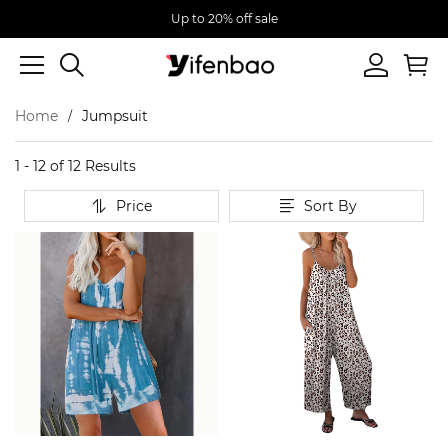
Up to 20% off sale
Home
Jumpsuit
1 - 12 of
12 Results
Price
Sort By