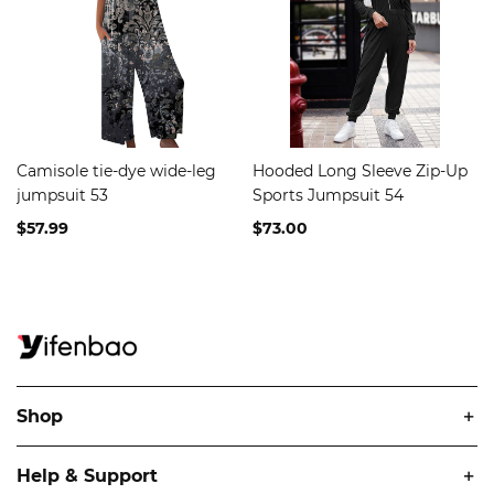
Camisole tie-dye wide-leg
Hooded Long Sleeve Zip-Up
jumpsuit 53
Sports Jumpsuit 54
$57.99
$73.00
Shop
Help & Support