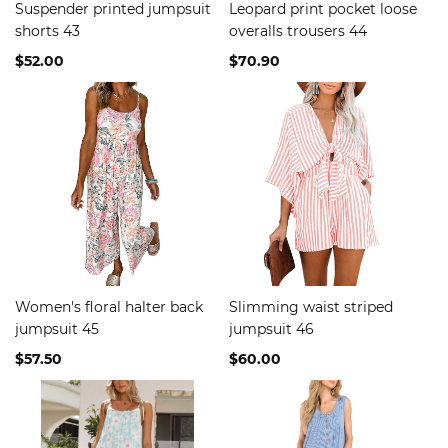
Suspender printed jumpsuit
Leopard print pocket loose
shorts 43
overalls trousers 44
$52.00
$70.90
Women's floral halter back
Slimming waist striped
jumpsuit 45
jumpsuit 46
$57.50
$60.00