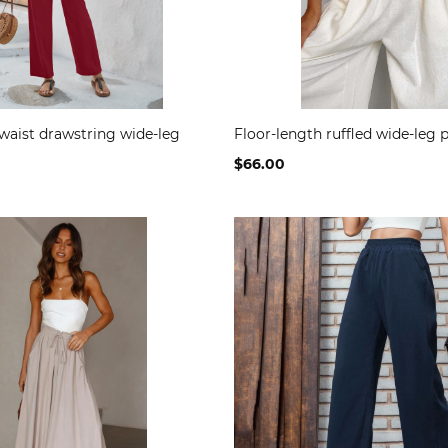
waist drawstring wide-leg
Floor-length ruffled wide-leg 
$66.00