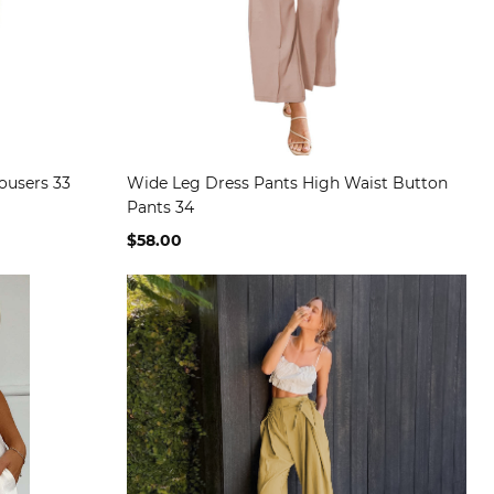
rousers 33
Wide Leg Dress Pants High Waist Button
Pants 34
$58.00