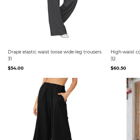
Drape elastic waist loose wide-leg trousers
High-waist co
31
32
$54.00
$60.50