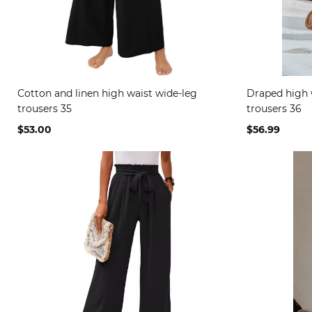
Cotton and linen high waist wide-leg
Draped high 
trousers 35
trousers 36
$53.00
$56.99