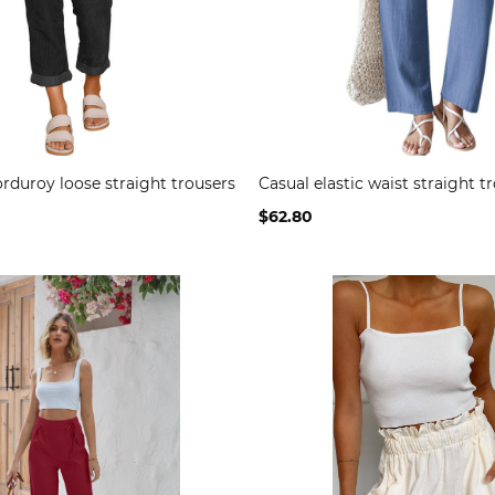
rduroy loose straight trousers
Casual elastic waist straight t
$62.80