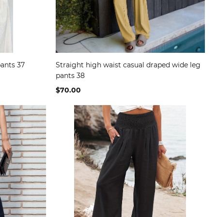
pants 37
Straight high waist casual draped wide leg
pants 38
$70.00