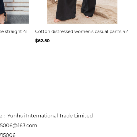
se straight 41
Cotton distressed women's casual pants 42
$62.50
Yunhui International Trade Limited
15006@163.com
215006