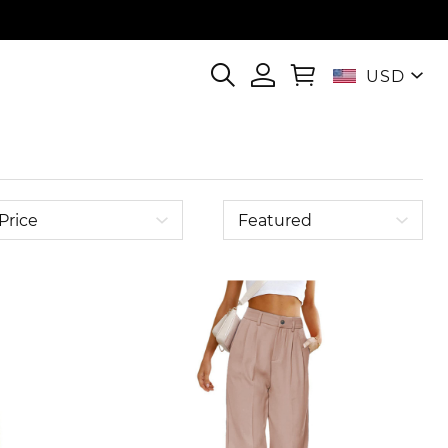
USD
Price
Featured