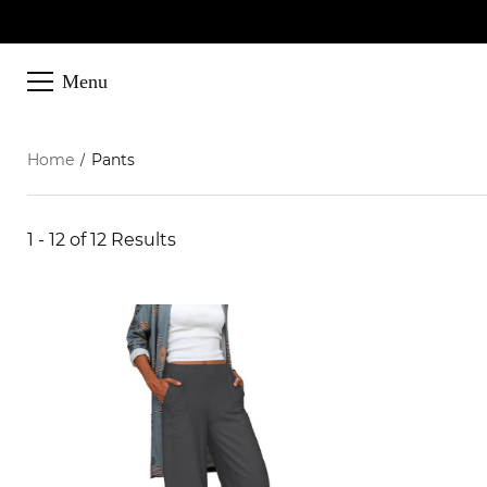
Menu
Home
Pants
1 - 12 of
12 Results