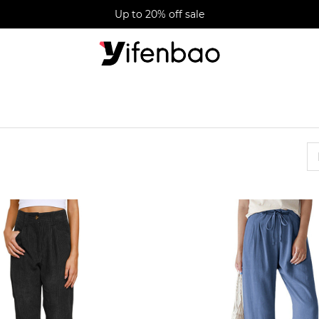
Up to 20% off sale