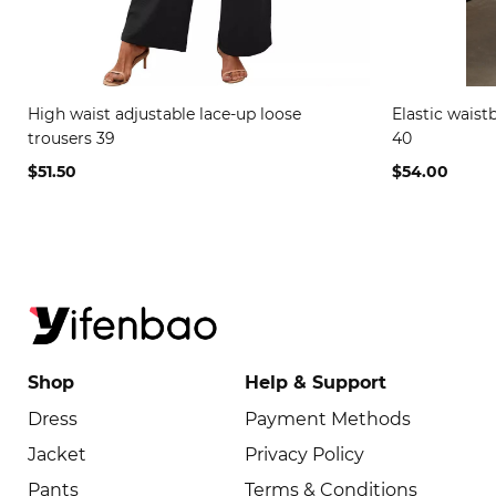
High waist adjustable lace-up loose
Elastic waist
trousers 39
40
$51.50
$54.00
Shop
Help & Support
Dress
Payment Methods
Jacket
Privacy Policy
Pants
Terms & Conditions