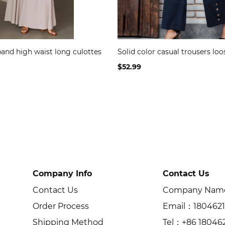
band high waist long culottes
Solid color casual trousers loo
$52.99
Company Info
Contact Us
Contact Us
Company Name：
Order Process
Email：180462
Shipping Method
Tel：+86 18046