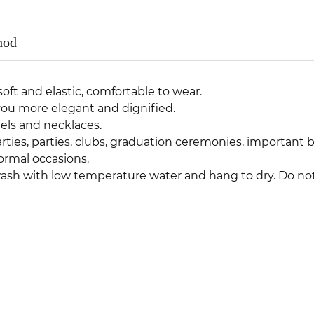
hod
oft and elastic, comfortable to wear.
ou more elegant and dignified.
ls and necklaces.
rties, parties, clubs, graduation ceremonies, important
ormal occasions.
 with low temperature water and hang to dry. Do not 