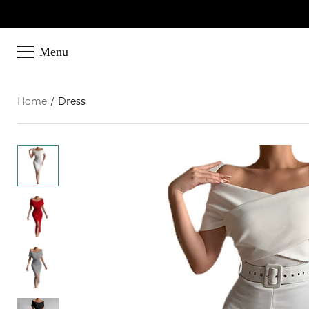
Menu
Home
Dress