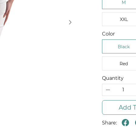
M
XXL
Color
Black
Red
Quantity
Add T
Share: