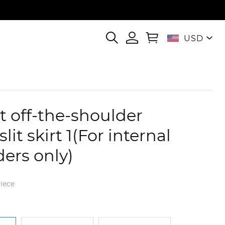
USD
t off-the-shoulder
slit skirt 1(For internal
ders only)
iece