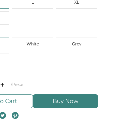
L
XL
White
Grey
/Piece
o Cart
Buy Now