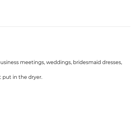
 business meetings, weddings, bridesmaid dresses,
put in the dryer.