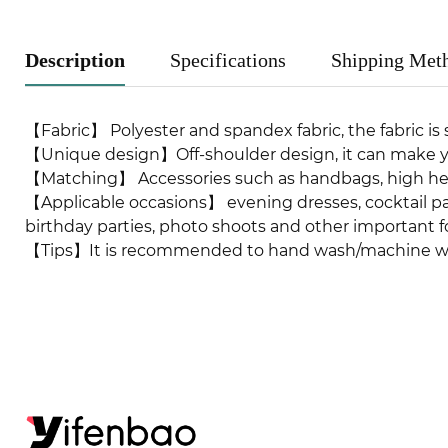
Description
Specifications
Shipping Met
【Fabric】 Polyester and spandex fabric, the fabric is s
【Unique design】Off-shoulder design, it can make y
【Matching】 Accessories such as handbags, high hee
【Applicable occasions】 evening dresses, cocktail pa
birthday parties, photo shoots and other important f
【Tips】It is recommended to hand wash/machine wash