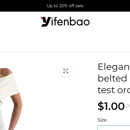
Up to 20% off sale
Elegan
belted 
test or
$1.00
/P
Size