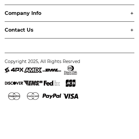
Company Info
Contact Us
Copyright 2025, All Rights Resrved