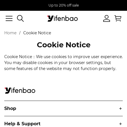
Up to 20% off sale
Home
Cookie Notice
Cookie Notice
Cookie Notice：We use cookies to improve user experience.
You may disable cookies in your browser settings, but
some features of the website may not function properly.
Shop
Help & Support